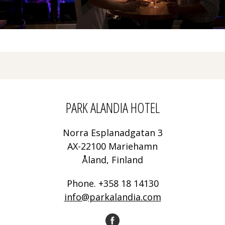
PARK ALANDIA HOTEL
Norra Esplanadgatan 3
AX-22100 Mariehamn
Åland, Finland
Phone. +358 18 14130
info@parkalandia.com