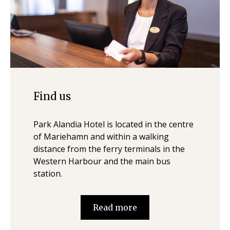
Find us
Park Alandia Hotel is located in the centre
of Mariehamn and within a walking
distance from the ferry terminals in the
Western Harbour and the main bus
station.
Read more