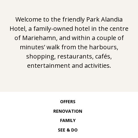
N
Welcome to the friendly Park Alandia
D
Hotel, a family-owned hotel in the centre
I
of Mariehamn, and within a couple of
minutes’ walk from the harbours,
A
shopping, restaurants, cafés,
entertainment and activities.
H
O
T
OFFERS
RENOVATION
E
FAMILY
SEE & DO