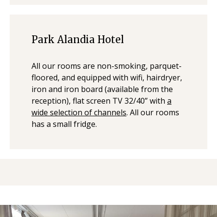
Park Alandia Hotel
All our rooms are non-smoking, parquet-
floored, and equipped with wifi, hairdryer,
iron and iron board (available from the
reception), flat screen TV 32/40” with
a
wide selection of channels
. All our rooms
has a small fridge.