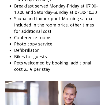
Breakfast served Monday-Friday at 07.00–
10.00 and Saturday-Sunday at 07.30-10.30
Sauna and indoor pool. Morning sauna
included in the room price, other times
for additional cost.
Conference rooms
Photo copy service
Defibrillator
Bikes for guests
Pets welcomed by booking, additional
cost 23 € per stay