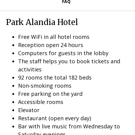
L
FAQ
L
Park Alandia Hotel
Free WiFi in all hotel rooms
Reception open 24 hours
Computers for guests in the lobby
The staff helps you to book tickets and
activities
92 rooms the total 182 beds
Non-smoking rooms
Free parking on the yard
Accessible rooms
Elevator
Restaurant (open every day)
Bar with live music from Wednesday to
Saturday evenings